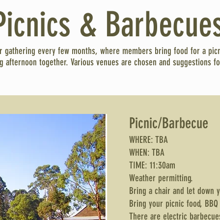
Picnics & Barbecue
r gathering every few months, where members bring food for a pic
ng afternoon together. Various venues are chosen and suggestions fo
Picnic/Barbecue
WHERE: TBA
WHEN: TBA
TIME: 11:30am
Weather permitting.
Bring a chair and let down 
Bring your picnic food, BBQ
There are electric barbecue