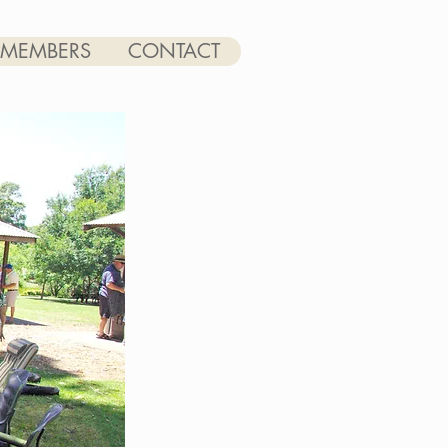
MEMBERS
CONTACT