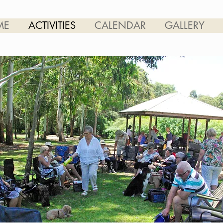
ME
ACTIVITIES
CALENDAR
GALLERY