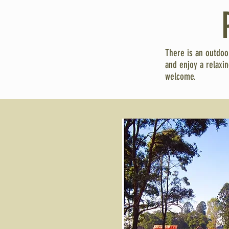
There is an outdoo
and enjoy a relaxi
welcome.