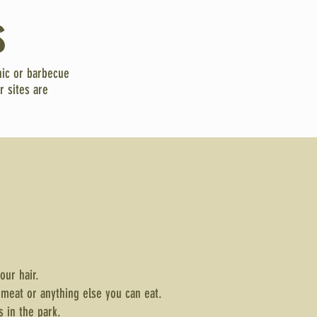
s
nic or barbecue
r sites are
your hair.
 meat or anything else you can eat.
s in the park.