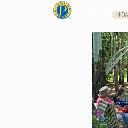
Probus Club
Kellyville & Hills
HO