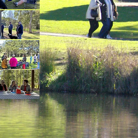
© 2018-2020 by PCKH.