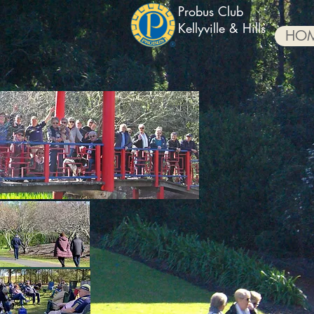
Probus Club
Kellyville & Hills
HO