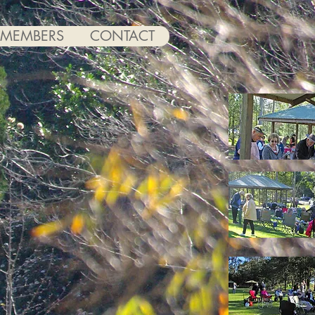
MEMBERS
CONTACT