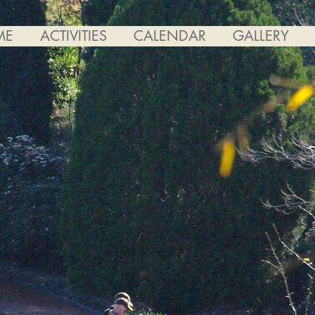
ME
ACTIVITIES
CALENDAR
GALLERY